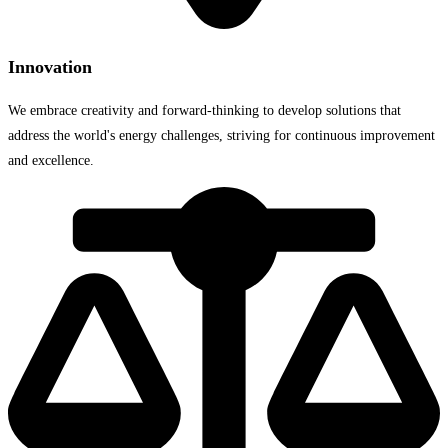
Innovation
We embrace creativity and forward-thinking to develop solutions that
address the world's energy challenges, striving for continuous improvement
and excellence.