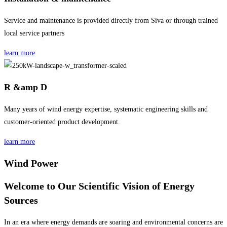
Service and maintenance is provided directly from Siva or through trained
local service partners
learn more
R &amp D
Many years of wind energy expertise, systematic engineering skills and
customer-oriented product development.
learn more
Wind Power
Welcome to Our Scientific Vision of Energy
Sources
In an era where energy demands are soaring and environmental concerns are