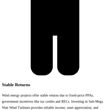
Stable Returns
Wind energy projects offer stable returns due to fixed-price PPAs,
government incentives like tax credits and RECs. Investing in Sub-Mega
Watt Wind Turbines provides reliable income, asset appreciation, and