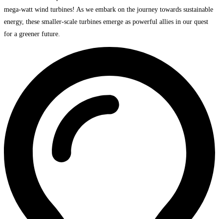
mega-watt wind turbines! As we embark on the journey towards sustainable
energy, these smaller-scale turbines emerge as powerful allies in our quest
for a greener future.