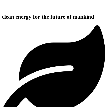
clean energy for the future of mankind