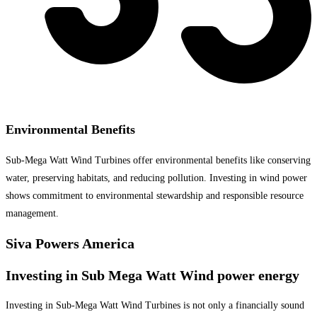
Environmental Benefits
Sub-Mega Watt Wind Turbines offer environmental benefits like conserving
water, preserving habitats, and reducing pollution. Investing in wind power
shows commitment to environmental stewardship and responsible resource
management.
Siva Powers America
Investing in Sub Mega Watt Wind power energy
Investing in Sub-Mega Watt Wind Turbines is not only a financially sound