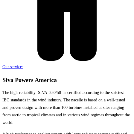
Our services
Siva Powers America
The high-reliability SIVA 250/50 is certified according to the strictest
IEC standards in the wind industry. The nacelle is based on a well-tested
and proven design with more than 100 turbines installed at sites ranging
from arctic to tropical climates and in various wind regimes throughout the
world.