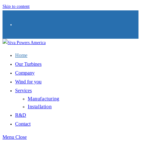
Skip to content
Home
Our Turbines
Company
Wind for you
Services
Manufacturing
Installation
R&D
Contact
Menu
Close