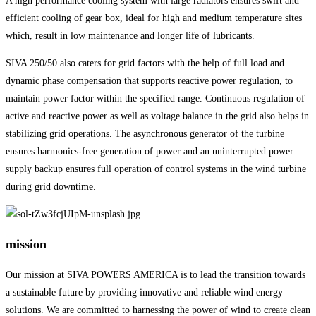
A high performance cooling system with large radiators ensures swift and
efficient cooling of gear box, ideal for high and medium temperature sites
which, result in low maintenance and longer life of lubricants.
SIVA 250/50 also caters for grid factors with the help of full load and
dynamic phase compensation that supports reactive power regulation, to
maintain power factor within the specified range. Continuous regulation of
active and reactive power as well as voltage balance in the grid also helps in
stabilizing grid operations. The asynchronous generator of the turbine
ensures harmonics-free generation of power and an uninterrupted power
supply backup ensures full operation of control systems in the wind turbine
during grid downtime.
mission
Our mission at SIVA POWERS AMERICA is to lead the transition towards
a sustainable future by providing innovative and reliable wind energy
solutions. We are committed to harnessing the power of wind to create clean