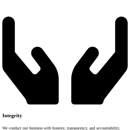
Integrity
We conduct our business with honesty, transparency, and accountability,