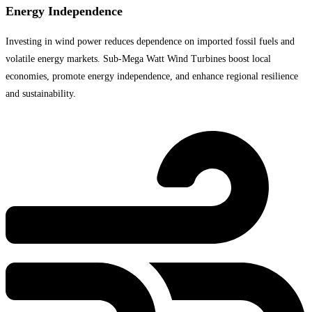
Energy Independence
Investing in wind power reduces dependence on imported fossil fuels and
volatile energy markets. Sub-Mega Watt Wind Turbines boost local
economies, promote energy independence, and enhance regional resilience
and sustainability.