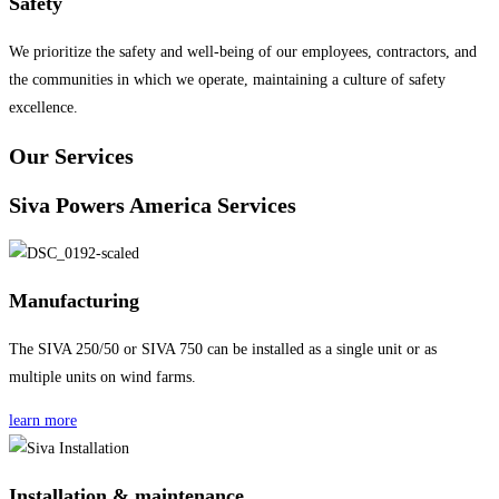
Safety
We prioritize the safety and well-being of our employees, contractors, and
the communities in which we operate, maintaining a culture of safety
excellence.
Our Services
Siva Powers America Services
Manufacturing
The SIVA 250/50 or SIVA 750 can be installed as a single unit or as
multiple units on wind farms.
learn more
Installation & maintenance