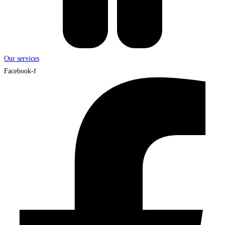
Our services
Facebook-f