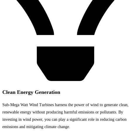
Clean Energy Generation
Sub-Mega Watt Wind Turbines harness the power of wind to generate clean,
renewable energy without producing harmful emissions or pollutants. By
investing in wind power, you can play a significant role in reducing carbon
emissions and mitigating climate change.