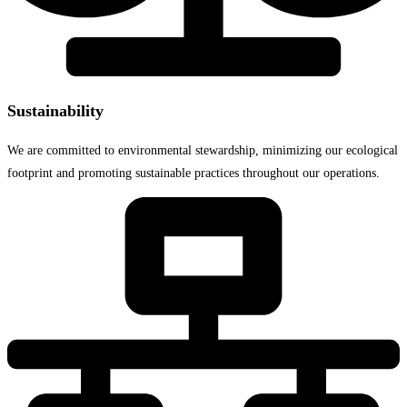
Sustainability
We are committed to environmental stewardship, minimizing our ecological
footprint and promoting sustainable practices throughout our operations.