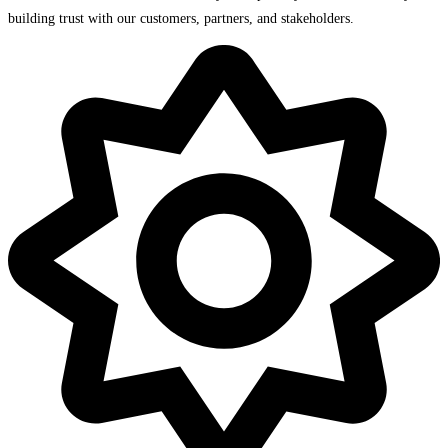
building trust with our customers, partners, and stakeholders.