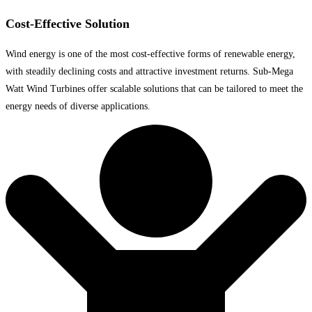
Cost-Effective Solution
Wind energy is one of the most cost-effective forms of renewable energy,
with steadily declining costs and attractive investment returns. Sub-Mega
Watt Wind Turbines offer scalable solutions that can be tailored to meet the
energy needs of diverse applications.