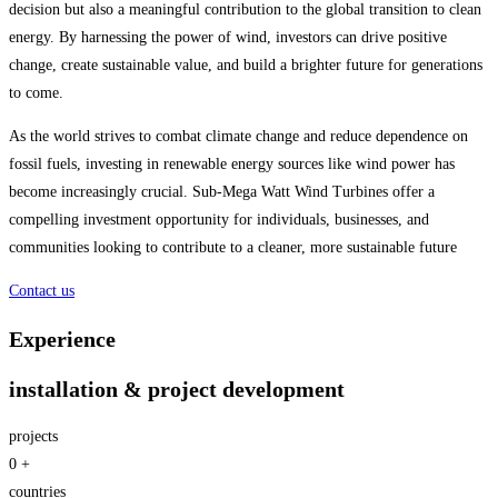
decision but also a meaningful contribution to the global transition to clean
energy. By harnessing the power of wind, investors can drive positive
change, create sustainable value, and build a brighter future for generations
to come.
As the world strives to combat climate change and reduce dependence on
fossil fuels, investing in renewable energy sources like wind power has
become increasingly crucial. Sub-Mega Watt Wind Turbines offer a
compelling investment opportunity for individuals, businesses, and
communities looking to contribute to a cleaner, more sustainable future
Contact us
Experience
installation & project development
projects
0
+
countries