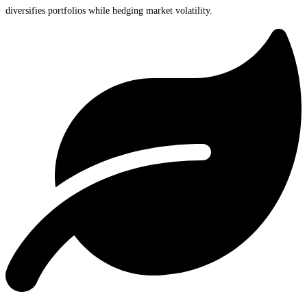
diversifies portfolios while hedging market volatility.