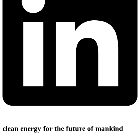
clean energy for the future of mankind