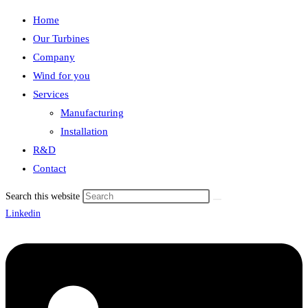
Home
Our Turbines
Company
Wind for you
Services
Manufacturing
Installation
R&D
Contact
Search this website
Linkedin