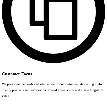
Customer Focus
We prioritize the needs and satisfaction of our customers, delivering high-
quality products and services that exceed expectations and create long-term
value.