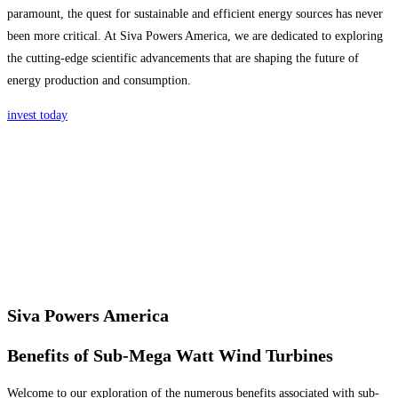
paramount, the quest for sustainable and efficient energy sources has never
been more critical. At Siva Powers America, we are dedicated to exploring
the cutting-edge scientific advancements that are shaping the future of
energy production and consumption.
invest today
Siva Powers America
Benefits of Sub-Mega Watt Wind Turbines
Welcome to our exploration of the numerous benefits associated with sub-