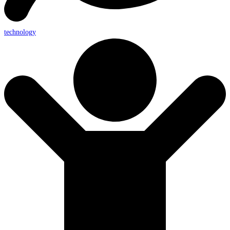
technology