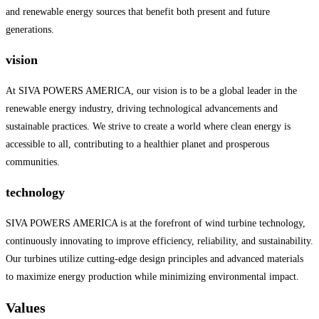
and renewable energy sources that benefit both present and future
generations.
vision
At SIVA POWERS AMERICA, our vision is to be a global leader in the
renewable energy industry, driving technological advancements and
sustainable practices. We strive to create a world where clean energy is
accessible to all, contributing to a healthier planet and prosperous
communities.
technology
SIVA POWERS AMERICA is at the forefront of wind turbine technology,
continuously innovating to improve efficiency, reliability, and sustainability.
Our turbines utilize cutting-edge design principles and advanced materials
to maximize energy production while minimizing environmental impact.
Values