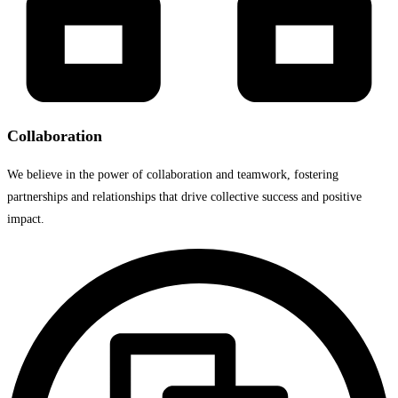
Collaboration​
We believe in the power of collaboration and teamwork, fostering
partnerships and relationships that drive collective success and positive
impact.