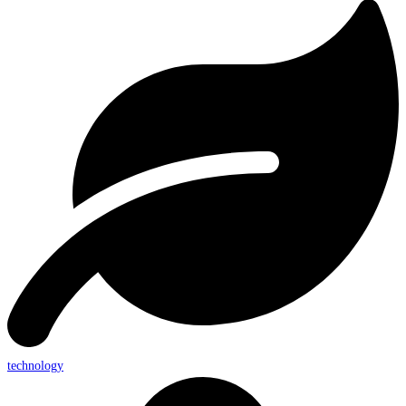
technology